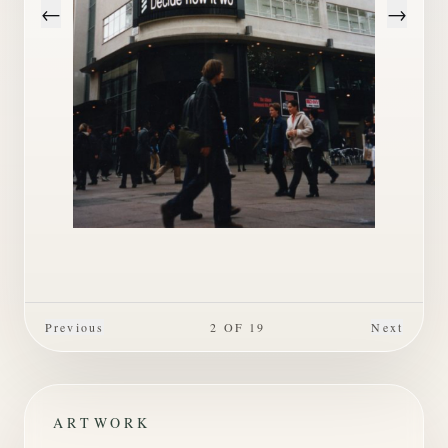
←
→
Previous
2
OF
19
Next
ARTWORK