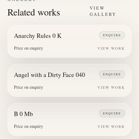
VIEW
Related works
GALLERY
Anarchy Rules 0 K
ENQUIRE
Price on enquiry
VIEW WORK
Angel with a Dirty Face 040
ENQUIRE
Price on enquiry
VIEW WORK
B 0 Mb
ENQUIRE
Price on enquiry
VIEW WORK