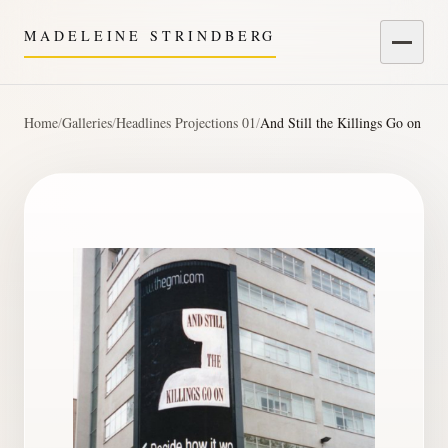
MADELEINE STRINDBERG
Menu
Home
/
Galleries
/
Headlines Projections 01
/
And Still the Killings Go on