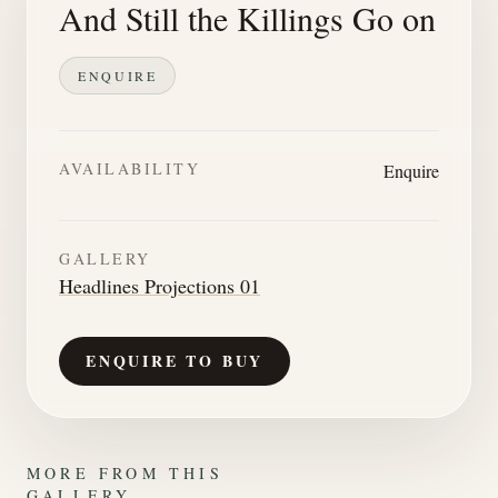
And Still the Killings Go on
ENQUIRE
AVAILABILITY
Enquire
GALLERY
Headlines Projections 01
ENQUIRE TO BUY
MORE FROM THIS
GALLERY