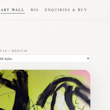
ART WALL
BIO
ENQUIRIES & BUY
YLE / MEDIUM