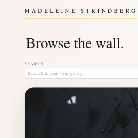
MADELEINE STRINDBERG
Browse the wall.
SEARCH