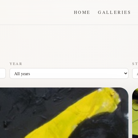
HOME
GALLERIES
YEAR
ST