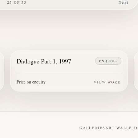
25
OF
33
Next
Dialogue Part 1, 1997
ENQUIRE
Price on enquiry
VIEW WORK
GALLERIES
ART WALL
BIO