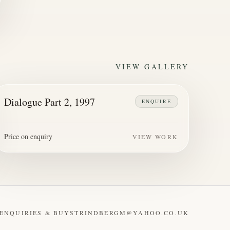
VIEW GALLERY
Dialogue Part 2, 1997
ENQUIRE
Price on enquiry
VIEW WORK
ENQUIRIES & BUY
STRINDBERGM@YAHOO.CO.UK