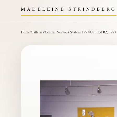
MADELEINE STRINDBERG
Home
/
Galleries
/
Central Nervous System 1997
/
Untitled 02, 1997