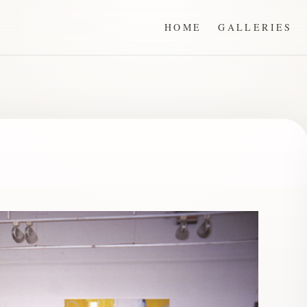
HOME
GALLERIES