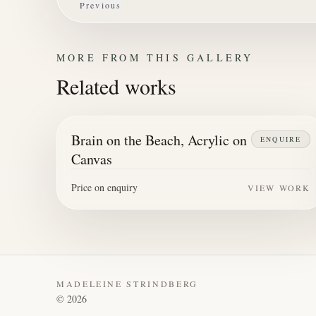
Previous
MORE FROM THIS GALLERY
Related works
Brain on the Beach, Acrylic on
ENQUIRE
Canvas
Price on enquiry
VIEW WORK
MADELEINE STRINDBERG
©
2026