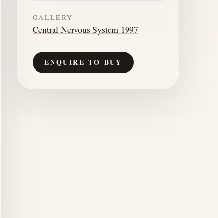
GALLERY
Central Nervous System 1997
ENQUIRE TO BUY