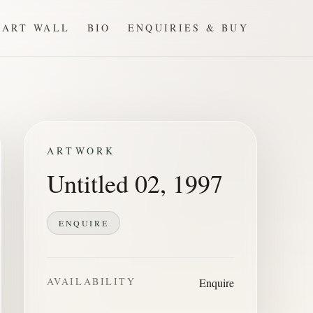
ART WALL
BIO
ENQUIRIES & BUY
ARTWORK
Untitled 02, 1997
ENQUIRE
AVAILABILITY
Enquire