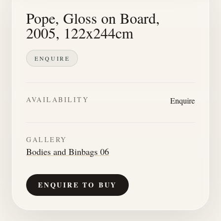
Pope, Gloss on Board,
2005, 122x244cm
ENQUIRE
AVAILABILITY
Enquire
GALLERY
Bodies and Binbags 06
ENQUIRE TO BUY