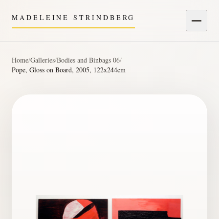
MADELEINE STRINDBERG
Menu
Home
/
Galleries
/
Bodies and Binbags 06
/
Pope, Gloss on Board, 2005, 122x244cm