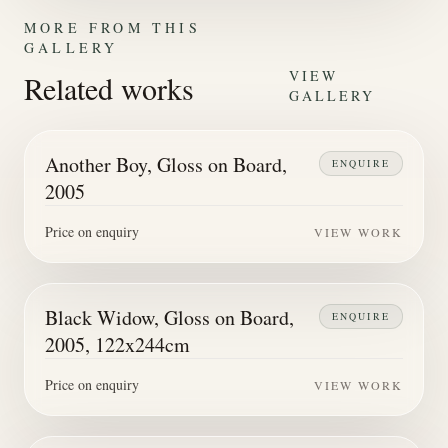
MORE FROM THIS
GALLERY
VIEW
Related works
GALLERY
Another Boy, Gloss on Board,
ENQUIRE
2005
Price on enquiry
VIEW WORK
Black Widow, Gloss on Board,
ENQUIRE
2005, 122x244cm
Price on enquiry
VIEW WORK