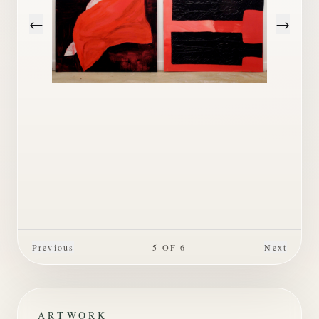
←
→
Previous
5
OF
6
Next
ARTWORK